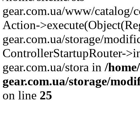
gear.com.ua/www/catalog/con
Action->execute(Object(Reg
gear.com.ua/storage/modifi
ControllerStartupRouter->i
gear.com.ua/stora in
/home/
gear.com.ua/storage/modif
on line
25