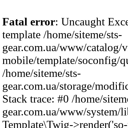
Fatal error
: Uncaught Exce
template /home/siteme/sts-
gear.com.ua/www/catalog/v
mobile/template/soconfig/q
/home/siteme/sts-
gear.com.ua/storage/modific
Stack trace: #0 /home/siteme
gear.com.ua/www/system/lib
Template\Twig->render('so-mo