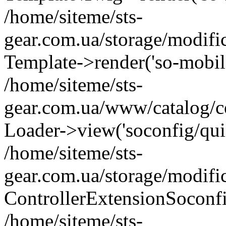
/home/siteme/sts-
gear.com.ua/storage/modifi
Template->render('so-mobile/
/home/siteme/sts-
gear.com.ua/www/catalog/co
Loader->view('soconfig/quic
/home/siteme/sts-
gear.com.ua/storage/modifi
ControllerExtensionSoconf
/home/siteme/sts-