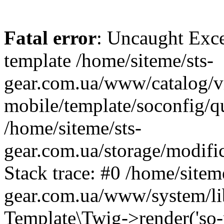
Fatal error
: Uncaught Exce
template /home/siteme/sts-
gear.com.ua/www/catalog/v
mobile/template/soconfig/q
/home/siteme/sts-
gear.com.ua/storage/modific
Stack trace: #0 /home/siteme
gear.com.ua/www/system/lib
Template\Twig->render('so-mo