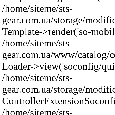
/home/siteme/sts-
gear.com.ua/storage/modifi
Template->render('so-mobile/
/home/siteme/sts-
gear.com.ua/www/catalog/co
Loader->view('soconfig/quic
/home/siteme/sts-
gear.com.ua/storage/modifi
ControllerExtensionSoconf
/home/siteme/sts-