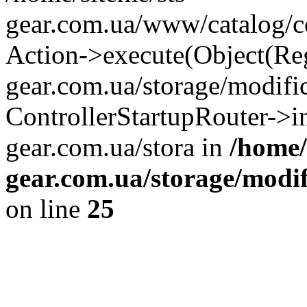
gear.com.ua/www/catalog/con
Action->execute(Object(Reg
gear.com.ua/storage/modifi
ControllerStartupRouter->i
gear.com.ua/stora in
/home/
gear.com.ua/storage/modif
on line
25